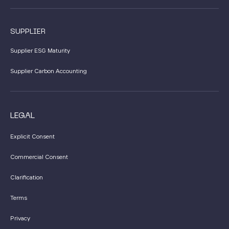
SUPPLIER
Supplier ESG Maturity
Supplier Carbon Accounting
LEGAL
Explicit Consent
Commercial Consent
Clarification
Terms
Privacy