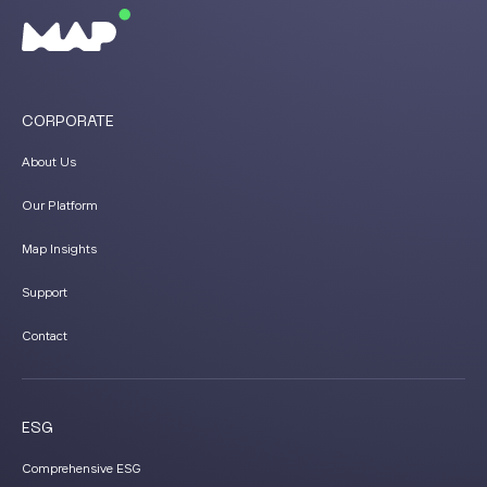
CORPORATE
About Us
Our Platform
Map Insights
Support
Contact
ESG
Comprehensive ESG