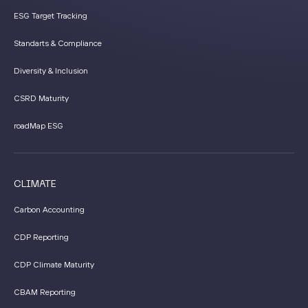
ESG Target Tracking
Standarts & Compliance
Diversity & Inclusion
CSRD Maturity
roadMap ESG
CLIMATE
Carbon Accounting
CDP Reporting
CDP Climate Maturity
CBAM Reporting