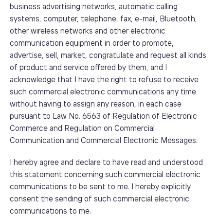
business advertising networks, automatic calling
systems, computer, telephone, fax, e-mail, Bluetooth,
other wireless networks and other electronic
communication equipment in order to promote,
advertise, sell, market, congratulate and request all kinds
of product and service offered by them, and I
acknowledge that I have the right to refuse to receive
such commercial electronic communications any time
without having to assign any reason, in each case
pursuant to Law No. 6563 of Regulation of Electronic
Commerce and Regulation on Commercial
Communication and Commercial Electronic Messages.
I hereby agree and declare to have read and understood
this statement concerning such commercial electronic
communications to be sent to me. I hereby explicitly
consent the sending of such commercial electronic
communications to me.