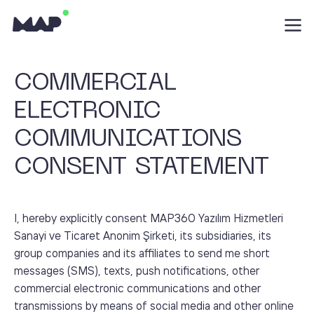
COMMERCIAL
ELECTRONIC
COMMUNICATIONS
CONSENT STATEMENT
I, hereby explicitly consent MAP360 Yazılım Hizmetleri
Sanayi ve Ticaret Anonim Şirketi, its subsidiaries, its
group companies and its affiliates to send me short
messages (SMS), texts, push notifications, other
commercial electronic communications and other
transmissions by means of social media and other online