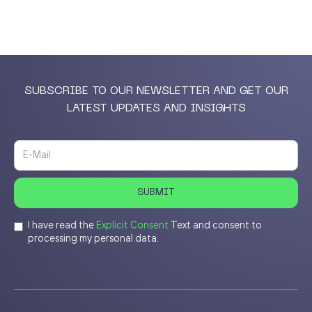
SUBSCRIBE TO OUR NEWSLETTER AND GET OUR
LATEST UPDATES AND INSIGHTS
I have read the
Explicit Consent
Text and consent to
processing my personal data.