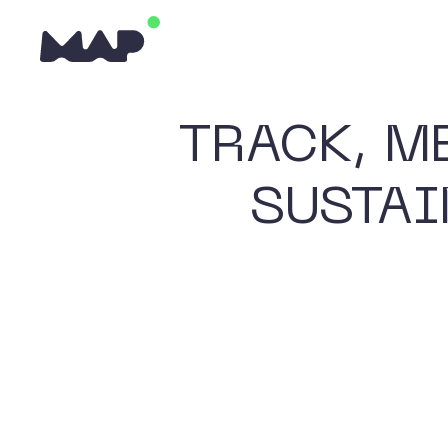
TRACK, M
SUSTAI