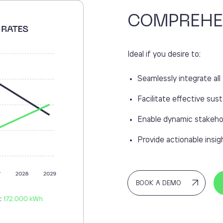
COMPREHE
Ideal if you desire to;
Seamlessly integrate a
Facilitate effective sust
Enable dynamic stakeho
Provide actionable ins
BOOK A DEMO