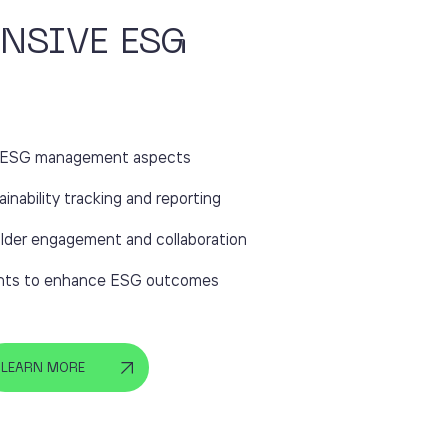
NSIVE ESG
ll ESG management aspects
ainability tracking and reporting
lder engagement and collaboration
ights to enhance ESG outcomes
LEARN MORE