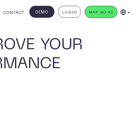
DEMO
LOGIN
MAP GO AI
CONTACT
ROVE YOUR
ORMANCE