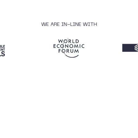
WE ARE IN-LINE WITH