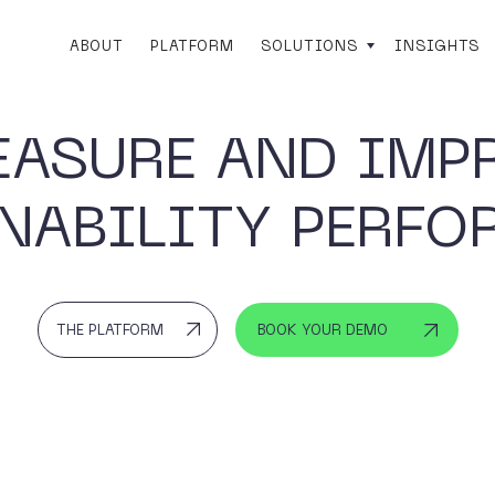
ABOUT
PLATFORM
SOLUTIONS
INSIGHTS
EASURE AND IMP
NABILITY PERF
THE PLATFORM
BOOK YOUR DEMO