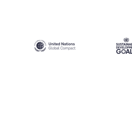
Slide 2 of 4.