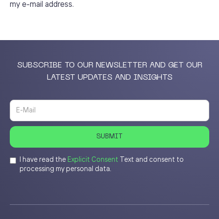
my e-mail address.
SUBSCRIBE TO OUR NEWSLETTER AND GET OUR
LATEST UPDATES AND INSIGHTS
I have read the
Explicit Consent
Text and consent to
processing my personal data.