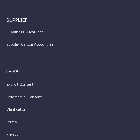
SUPPLIER
Supplier ESG Maturity
Supplier Carbon Accounting
LEGAL
Explicit Consent
Commercial Consent
Clarification
Terms
Privacy