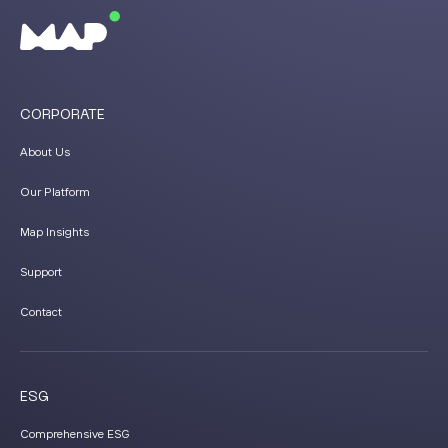
CORPORATE
About Us
Our Platform
Map Insights
Support
Contact
ESG
Comprehensive ESG