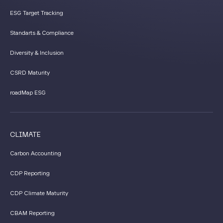
ESG Target Tracking
Standarts & Compliance
Diversity & Inclusion
CSRD Maturity
roadMap ESG
CLIMATE
Carbon Accounting
CDP Reporting
CDP Climate Maturity
CBAM Reporting