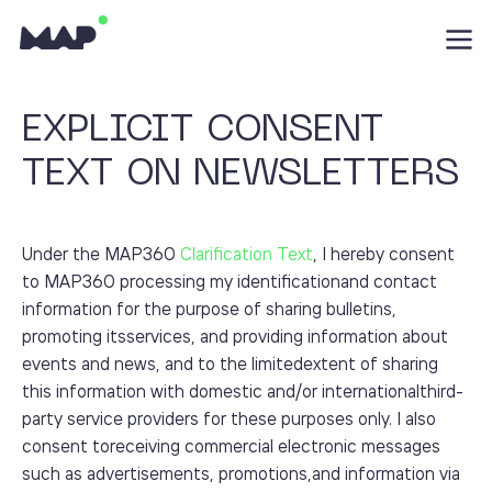
EXPLICIT CONSENT
TEXT ON NEWSLETTERS
Under the MAP360
Clarification Text
, I hereby consent
to MAP360 processing my identificationand contact
information for the purpose of sharing bulletins,
promoting itsservices, and providing information about
events and news, and to the limitedextent of sharing
this information with domestic and/or internationalthird-
party service providers for these purposes only. I also
consent toreceiving commercial electronic messages
such as advertisements, promotions,and information via