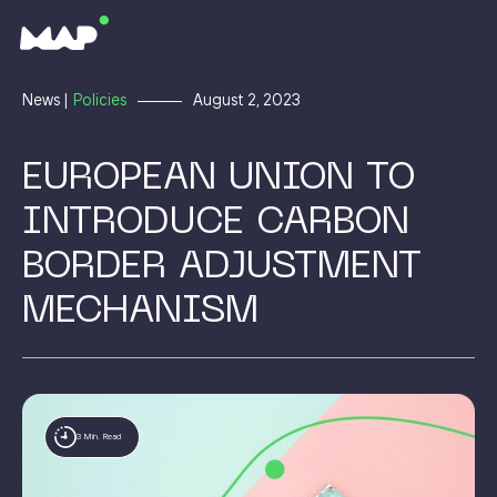
News |
Policies
August 2, 2023
EUROPEAN UNION TO
INTRODUCE CARBON
BORDER ADJUSTMENT
MECHANISM
3 Min. Read