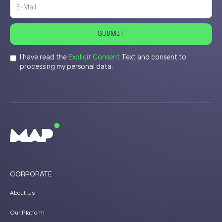
I have read the
Explicit Consent
Text and consent to
processing my personal data.
CORPORATE
About Us
Our Platform