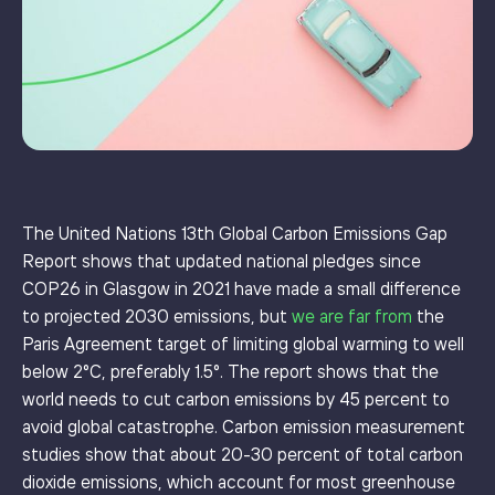
The United Nations 13th Global Carbon Emissions Gap
Report shows that updated national pledges since
COP26 in Glasgow in 2021 have made a small difference
to projected 2030 emissions, but
we are far from
the
Paris Agreement target of limiting global warming to well
below 2°C, preferably 1.5°. The report shows that the
world needs to cut carbon emissions by 45 percent to
avoid global catastrophe. Carbon emission measurement
studies show that about 20-30 percent of total carbon
dioxide emissions, which account for most greenhouse