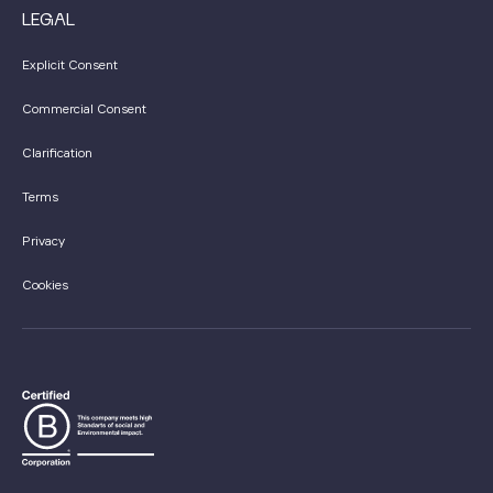
LEGAL
Explicit Consent
Commercial Consent
Clarification
Terms
Privacy
Cookies