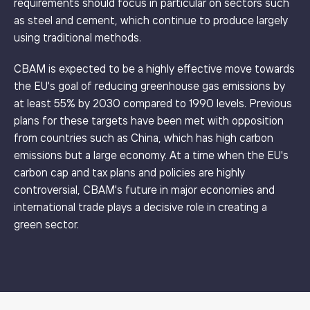
requirements should focus in particular on sectors such
as steel and cement, which continue to produce largely
using traditional methods.
CBAM is expected to be a highly effective move towards
the EU's goal of reducing greenhouse gas emissions by
at least 55% by 2030 compared to 1990 levels. Previous
plans for these targets have been met with opposition
from countries such as China, which has high carbon
emissions but a large economy. At a time when the EU's
carbon cap and tax plans and policies are highly
controversial, CBAM's future in major economies and
international trade plays a decisive role in creating a
green sector.