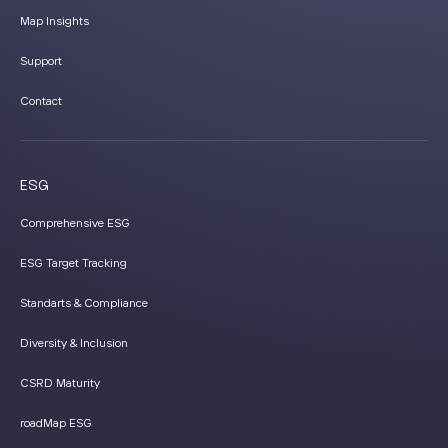
Map Insights
Support
Contact
ESG
Comprehensive ESG
ESG Target Tracking
Standarts & Compliance
Diversity & Inclusion
CSRD Maturity
roadMap ESG