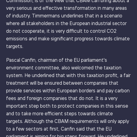
Commission, is of the view that CBAM can bring about a
very serious and effective transformation in many areas
of industry. Timmermans underlines that in a scenario
where all stakeholders in the European industrial sector
do not cooperate, it is very difficult to control CO2
emissions and make significant progress towards climate
targets.
Pascal Canfin, chairman of the EU parliament's
environment committee, also welcomed the taxation
system. He underlined that with this taxation profit, a fair
treatment will be ensured between companies that
provide services within European borders and pay carbon
fees and foreign companies that do not. It is a very
important step both to protect companies in this sense
and to take more efficient steps towards climate
targets. Although the CBAM requirements will only apply
to a few sectors at first, Canfin said that the EU
parliament is aiming for big steps forward. He underlined