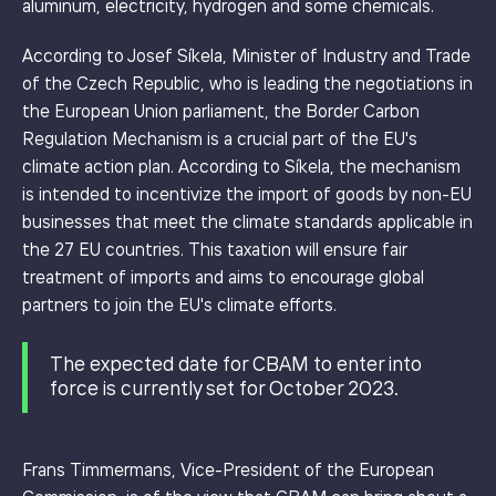
aluminum, electricity, hydrogen and some chemicals.
According to Josef Síkela, Minister of Industry and Trade
of the Czech Republic, who is leading the negotiations in
the European Union parliament, the Border Carbon
Regulation Mechanism is a crucial part of the EU's
climate action plan. According to Síkela, the mechanism
is intended to incentivize the import of goods by non-EU
businesses that meet the climate standards applicable in
the 27 EU countries. This taxation will ensure fair
treatment of imports and aims to encourage global
partners to join the EU's climate efforts.
The expected date for CBAM to enter into
force is currently set for October 2023.
Frans Timmermans, Vice-President of the European