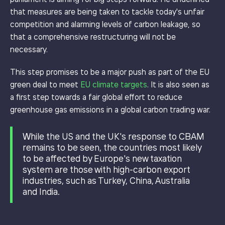
that measures are being taken to tackle today's unfair
competition and alarming levels of carbon leakage, so
that a comprehensive restructuring will not be
necessary.
This step promises to be a major push as part of the EU
green deal to meet
EU climate targets
. It is also seen as
a first step towards a fair global effort to reduce
greenhouse gas emissions in a global carbon trading war.
While the US and the UK's response to CBAM
remains to be seen, the countries most likely
to be affected by Europe's new taxation
system are those with high-carbon export
industries, such as Turkey, China, Australia
and India.