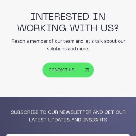
INTERESTED IN
WORKING WITH US?
Reach a member of our team and let’s talk about our
solutions and more.
CONTACT US
SUBSCRIBE TO OUR NEWSLETTER AND GET OUR
LATEST UPDATES AND INSIGHTS