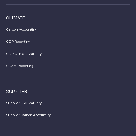
CLIMATE
Carbon Accounting
CDP Reporting
CDP Climate Maturity
CBAM Reporting
SUPPLIER
Supplier ESG Maturity
Supplier Carbon Accounting