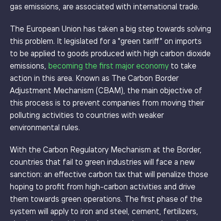
gas emissions, are associated with international trade.
The European Union has taken a big step towards solving
this problem. It legislated for a "green tariff" on imports
to be applied to goods produced with high carbon dioxide
emissions,
becoming the first major economy
to take
action in this area. Known as The Carbon Border
Adjustment Mechanism (CBAM), the main objective of
this process is to prevent companies from moving their
polluting activities to countries with weaker
environmental rules.
With the Carbon Regulatory Mechanism at the Border,
countries that fail to green industries will face a new
sanction: an effective carbon tax that will penalize those
hoping to profit from high-carbon activities and drive
them towards green operations. The first phase of the
system will apply to iron and steel, cement, fertilizers,