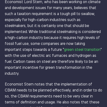
Economist Lord Stern, who has been working on climate
and development issues for many years, believes that
such a taxation requirement is a tough pill to swallow,
especially for high-carbon industries such as
steelmakers, but it is certainly one that should be
implemented. While traditional steelmaking is considered
a high-carbon industry because it requires high levels of
fossil fuel use, some companies are now taking
important steps towards a future "
green steel transition
"
with the use of electric arc furnaces and hydrogen as
fuel. Carbon taxes on steel are therefore likely to be an
important incentive for green transformation in the
industry.
Economist Stern notes that the implementation of
CBAM needs to be planned effectively, and in order to do
so, the CBAM requirements need to be very clear in
terms of definition and usage. He also notes that these