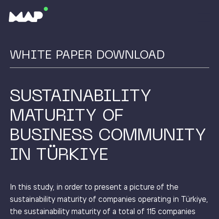
WHITE PAPER DOWNLOAD
SUSTAINABILITY
MATURITY OF
BUSINESS COMMUNITY
IN TÜRKIYE
In this study, in order to present a picture of the
sustainability maturity of companies operating in Türkiye,
the sustainability maturity of a total of 115 companies