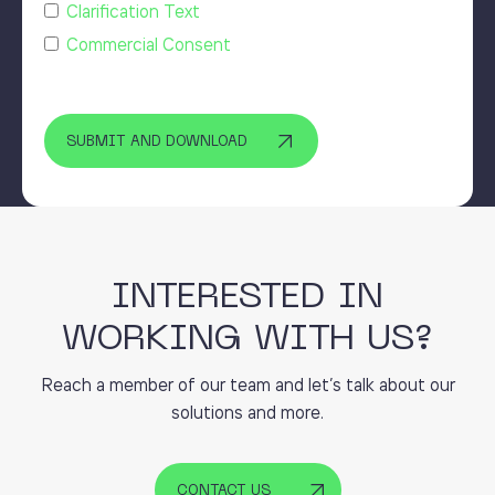
Clarification Text
Commercial Consent
INTERESTED IN
WORKING WITH US?
Reach a member of our team and let’s talk about our
solutions and more.
CONTACT US