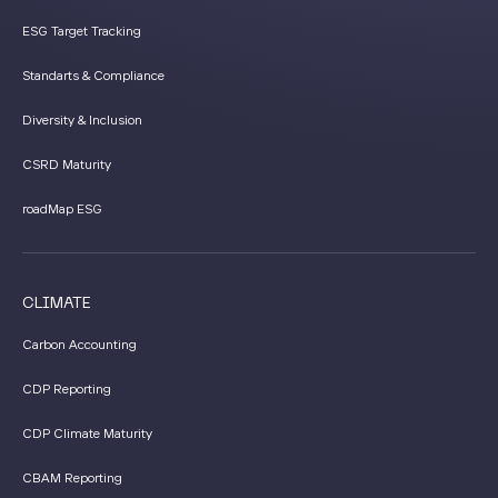
ESG Target Tracking
Standarts & Compliance
Diversity & Inclusion
CSRD Maturity
roadMap ESG
CLIMATE
Carbon Accounting
CDP Reporting
CDP Climate Maturity
CBAM Reporting