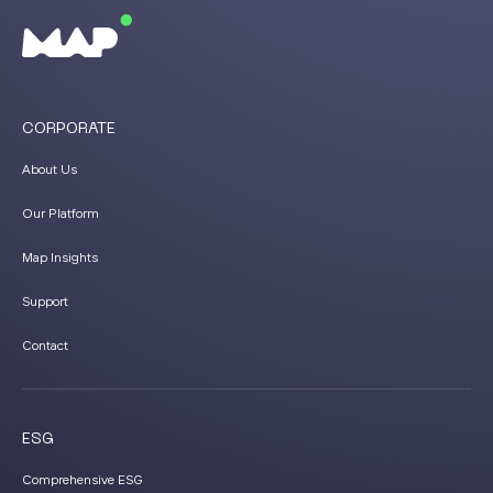
CORPORATE
About Us
Our Platform
Map Insights
Support
Contact
ESG
Comprehensive ESG