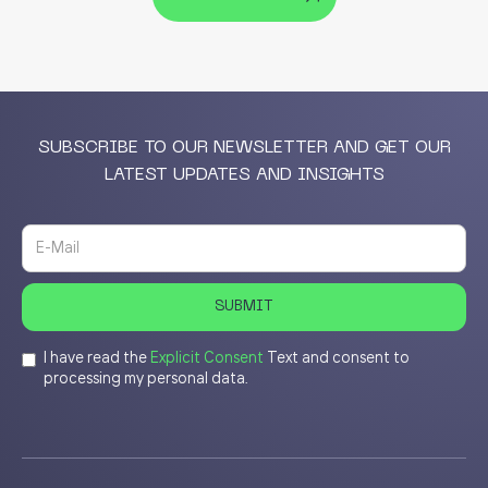
SUBSCRIBE TO OUR NEWSLETTER AND GET OUR
LATEST UPDATES AND INSIGHTS
I have read the
Explicit Consent
Text and consent to
processing my personal data.