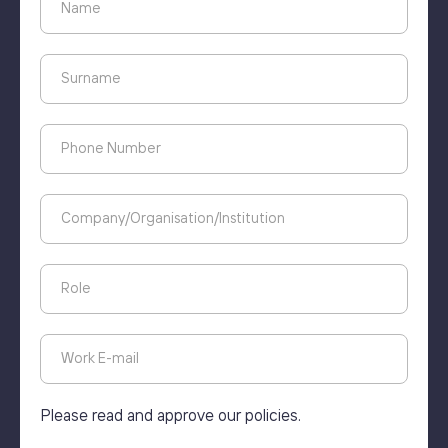
Please read and approve our policies.