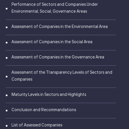
Performance of Sectors and Companies Under
Environmental, Social, Governance Areas
Assessment of Companies in the Environmental Area
Assessment of Companies in the Social Area
Assessment of Companies in the Governance Area
Assessment of the Transparency Levels of Sectors and
Companies
Maturity Levels in Sectors and Highlights
Conclusion and Recommandations
List of Assessed Companies