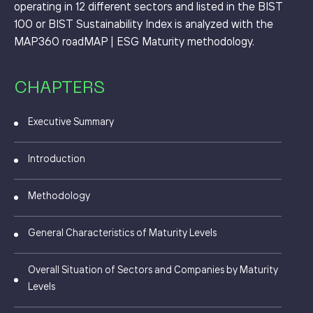
operating in 12 different sectors and listed in the BIST
100 or BIST Sustainability Index is analyzed with the
MAP360 roadMAP | ESG Maturity methodology.
CHAPTERS
Executive Summary
Introduction
Methodology
General Characteristics of Maturity Levels
Overall Situation of Sectors and Companies by Maturity
Levels