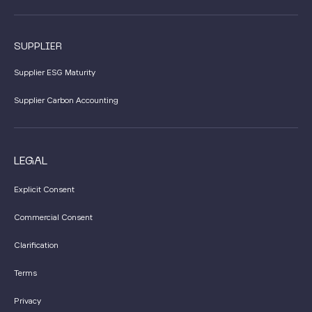
SUPPLIER
Supplier ESG Maturity
Supplier Carbon Accounting
LEGAL
Explicit Consent
Commercial Consent
Clarification
Terms
Privacy