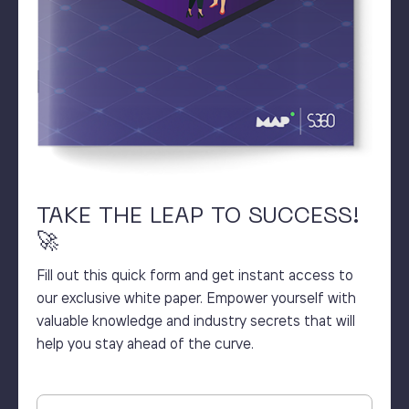
TAKE THE LEAP TO SUCCESS!
🚀
Fill out this quick form and get instant access to
our exclusive white paper. Empower yourself with
valuable knowledge and industry secrets that will
help you stay ahead of the curve.