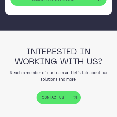
INTERESTED IN
WORKING WITH US?
Reach a member of our team and let’s talk about our
solutions and more.
CONTACT US