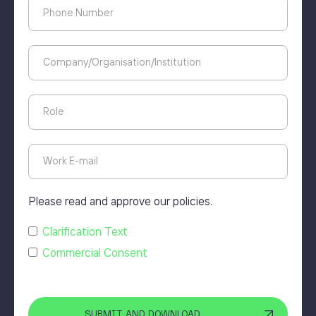
Please read and approve our policies.
Clarification Text
Commercial Consent