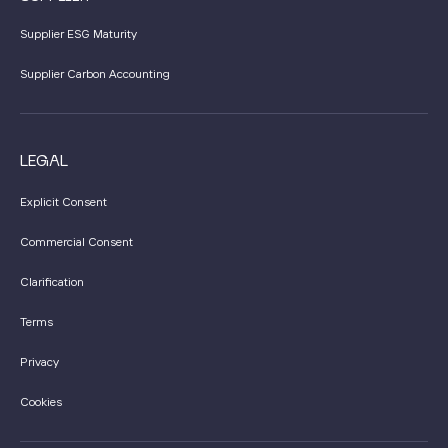
Supplier ESG Maturity
Supplier Carbon Accounting
LEGAL
Explicit Consent
Commercial Consent
Clarification
Terms
Privacy
Cookies