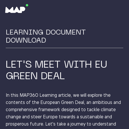
LEARNING DOCUMENT
DOWNLOAD
LET'S MEET WITH EU
GREEN DEAL
In this MAP360 Learning article, we will explore the
contents of the European Green Deal, an ambitious and
comprehensive framework designed to tackle climate
change and steer Europe towards a sustainable and
prosperous future. Let's take a journey to understand