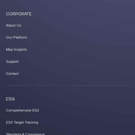
CORPORATE
About Us
Our Platform
Map Insights
Support
Contact
ESG
Comprehensive ESG
ESG Target Tracking
Standarts & Compliance