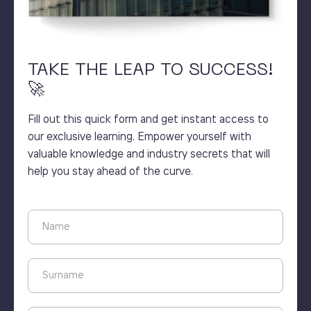
TAKE THE LEAP TO SUCCESS!
🚀
Fill out this quick form and get instant access to
our exclusive learning. Empower yourself with
valuable knowledge and industry secrets that will
help you stay ahead of the curve.