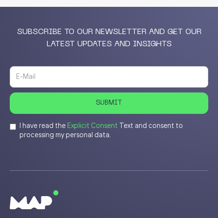
SUBSCRIBE TO OUR NEWSLETTER AND GET OUR
LATEST UPDATES AND INSIGHTS
I have read the
Explicit Consent
Text and consent to
processing my personal data.