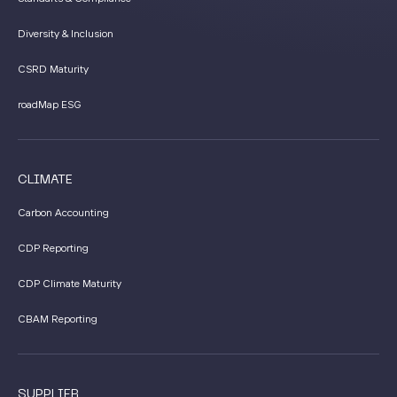
Diversity & Inclusion
CSRD Maturity
roadMap ESG
CLIMATE
Carbon Accounting
CDP Reporting
CDP Climate Maturity
CBAM Reporting
SUPPLIER