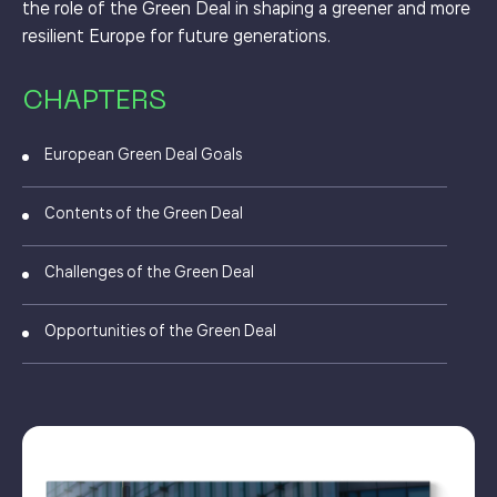
the role of the Green Deal in shaping a greener and more
resilient Europe for future generations.
CHAPTERS
European Green Deal Goals
Contents of the Green Deal
Challenges of the Green Deal
Opportunities of the Green Deal